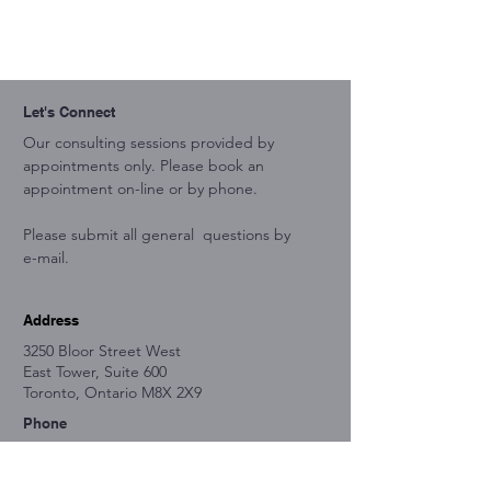
Let's Connect
Our consulting sessions provided by
appointments only. Please book an
appointment on-line or by phone.
Please submit all general questions by
e-mail.
Address
3250 Bloor Street West
East Tower, Suite 600
Toronto, Ontario M8X 2X9
Phone
647-503-8324