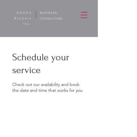
ARGOS
BUSINESS
Niagara
CONSULTING
Inc.
Schedule your
service
Check out our availability and book
the date and time that works for you